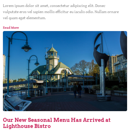
Lorem ipsum dolor sit amet, consectetur adipiscing elit. Donec
vulputate eros vel sapien mollis efficitur eu iaculis odio. Nullam ornare
vel quam eget elementum.
Read More
Our New Seasonal Menu Has Arrived at
Lighthouse Bistro