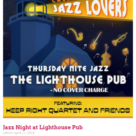
Jazz Night at Lighthouse Pub
admin
April 17, 2026