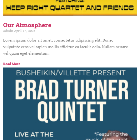
Our Atmosphere
admin
April 17, 2026
Lorem ipsum dolor sit amet, consectetur adipiscing elit. Donec
vulputate eros vel sapien mollis efficitur eu iaculis odio. Nullam ornare
vel quam eget elementum.
Read More