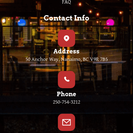
FAQ
Contact Info
Address
50 Anchor Way, Nanaimo, BC V9R 7B5
Phone
250-754-3212