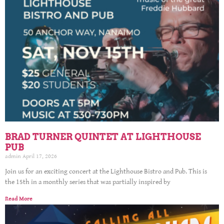
BRAD TURNER QUINTET AT LIGHTHOUSE
PUB
admin
April 17, 2026
Join us for an exciting concert at the Lighthouse Bistro and Pub. This is
the 15th in a monthly series that was partially inspired by
Read More