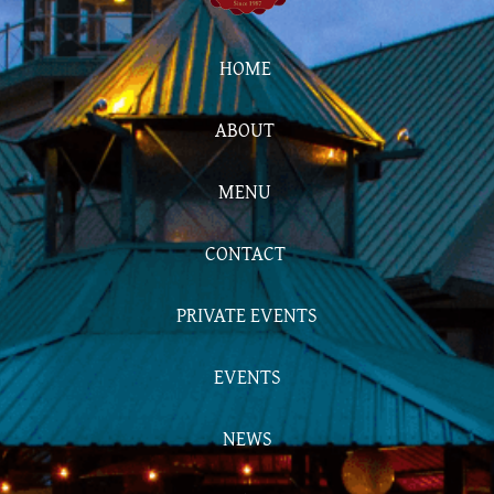
HOME
ABOUT
MENU
CONTACT
PRIVATE EVENTS
EVENTS
NEWS