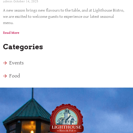
admin
October 14, 2025
A new season brings new flavours to the table, and at Lighthouse Bistro,
we are excited to welcome guests to experience our latest seasonal
menu.
Read More
Categories
Events
Food