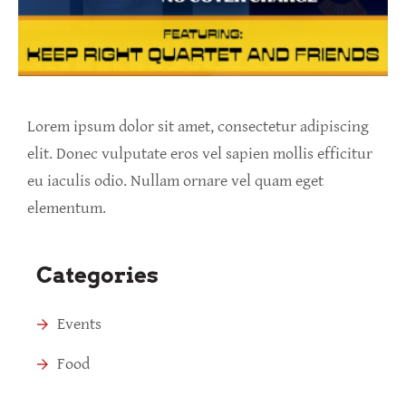
Lorem ipsum dolor sit amet, consectetur adipiscing
elit. Donec vulputate eros vel sapien mollis efficitur
eu iaculis odio. Nullam ornare vel quam eget
elementum.
Categories
Events
Food