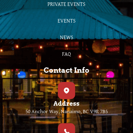
PRIVATE EVENTS
EVENTS
NEWS
FAQ
Contact Info
Address
50 Anchor Way, Nanaimo, BC V9R 7B5