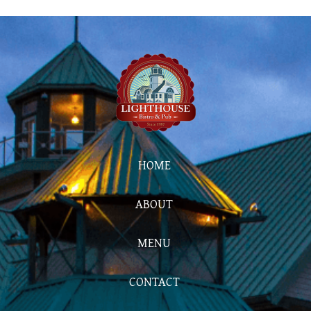
HOME
ABOUT
MENU
CONTACT