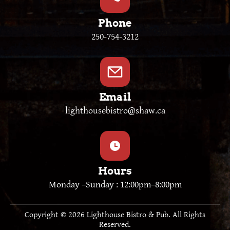
Phone
250-754-3212
Email
lighthousebistro@shaw.ca
Hours
Monday –Sunday : 12:00pm–8:00pm
Copyright © 2026 Lighthouse Bistro & Pub. All Rights
Reserved.