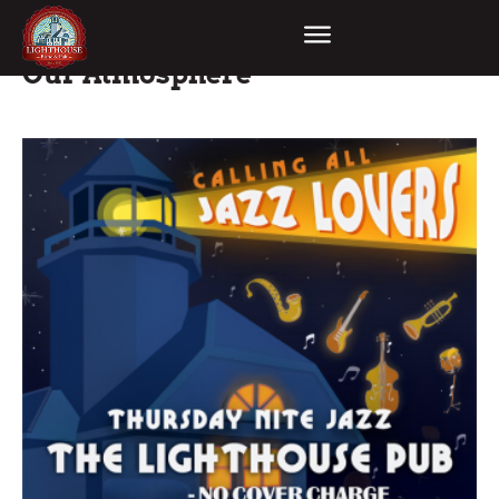
Our Atmosphere