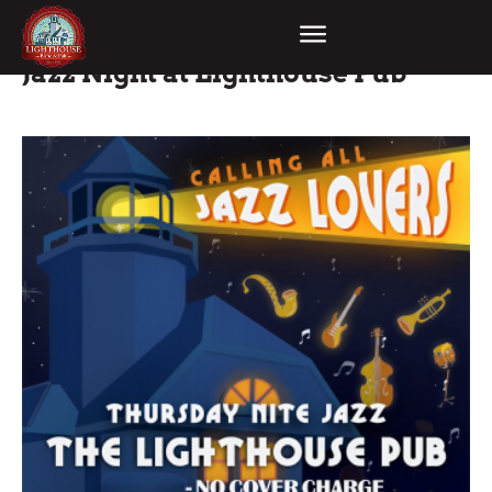
Jazz Night at Lighthouse Pub