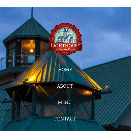
HOME
ABOUT
MENU
CONTACT