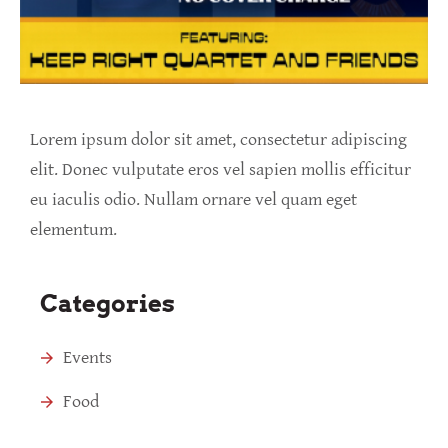
Lorem ipsum dolor sit amet, consectetur adipiscing
elit. Donec vulputate eros vel sapien mollis efficitur
eu iaculis odio. Nullam ornare vel quam eget
elementum.
Categories
Events
Food