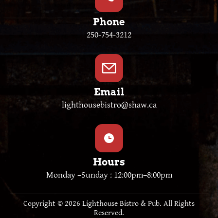
Phone
250-754-3212
Email
lighthousebistro@shaw.ca
Hours
Monday –Sunday : 12:00pm–8:00pm
Copyright © 2026 Lighthouse Bistro & Pub. All Rights
Reserved.