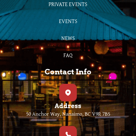
PRIVATE EVENTS
EVENTS
NEWS
FAQ
Contact Info
Address
50 Anchor Way, Nanaimo, BC V9R 7B5